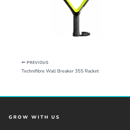
PREVIOUS
Technifibre Wall Breaker 355 Racket
GROW WITH US