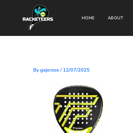
Skip
to
HOME
ABOUT
content
By
gajerose
/
12/07/2025