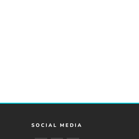
SOCIAL MEDIA