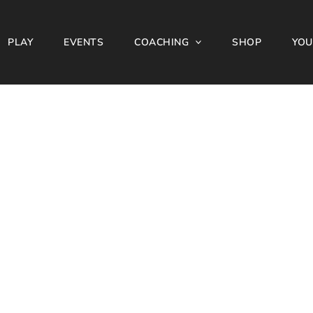
PLAY
EVENTS
COACHING
SHOP
YOU