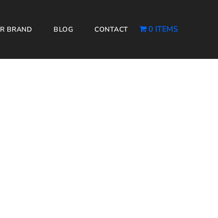
0 ITEMS
R BRAND
BLOG
CONTACT