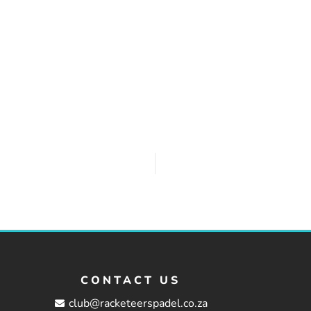
CONTACT US
club@racketeerspadel.co.za