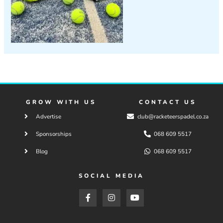
GROW WITH US
CONTACT US
Advertise
club@racketeerspadel.co.za
Sponsorships
068 609 5517
Blog
068 609 5517
SOCIAL MEDIA
F
I
Y
a
n
o
c
s
u
e
t
t