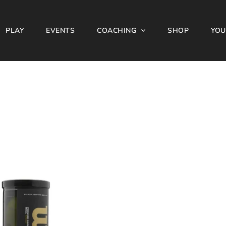
PLAY
EVENTS
COACHING
SHOP
YOU