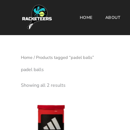
Skip
to
HOME
ABOUT
content
Home
/ Products tagged “padel balls”
padel balls
Showing all 2 results