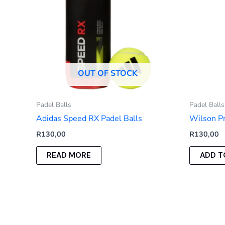
OUT OF STOCK
Padel Balls
Padel Balls
Adidas Speed RX Padel Balls
Wilson Pr
R
130,00
R
130,00
READ MORE
ADD T