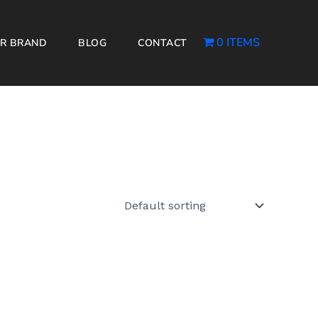
0 ITEMS
R BRAND
BLOG
CONTACT