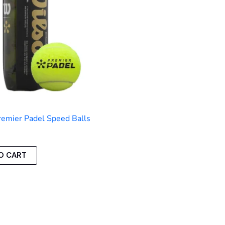
emier Padel Speed Balls
O CART