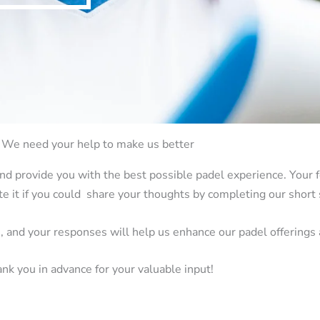
We need your help to make us better
nd provide you with the best possible padel experience. Your f
e it if you could share your thoughts by completing our short 
e, and your responses will help us enhance our padel offerings
nk you in advance for your valuable input!