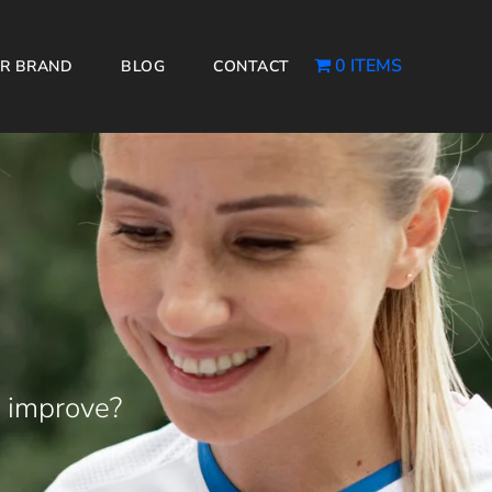
0 ITEMS
R BRAND
BLOG
CONTACT
 improve?