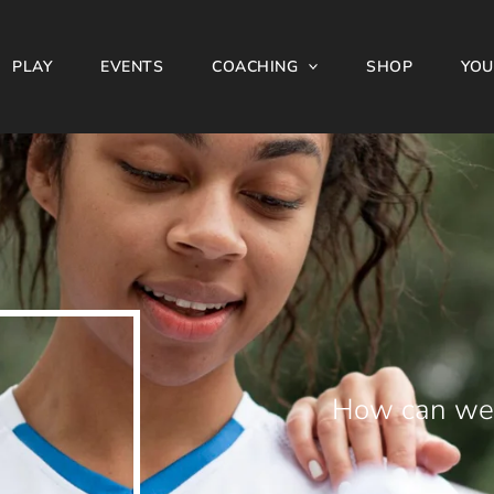
PLAY
EVENTS
COACHING
SHOP
YOU
How can we