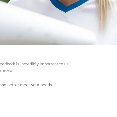
eedback is incredibly important to us,
survey.
 and better meet your needs.