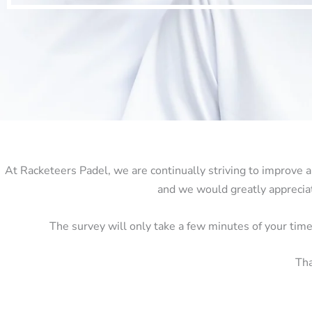
At Racketeers Padel, we are continually striving to improve a
and we would greatly appreciat
The survey will only take a few minutes of your tim
Tha