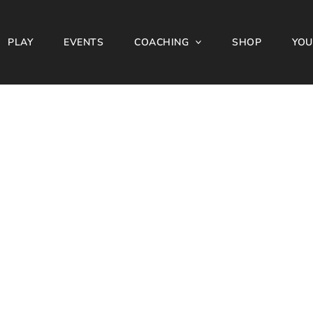
PLAY
EVENTS
COACHING
SHOP
YOU