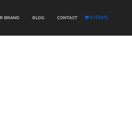
0 ITEMS
R BRAND
BLOG
CONTACT