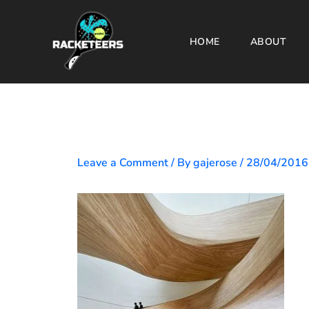
Skip
to
HOME
ABOUT
content
Leave a Comment
/ By
gajerose
/
28/04/2016