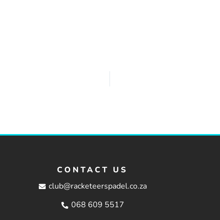
CONTACT US
club@racketeerspadel.co.za
068 609 5517