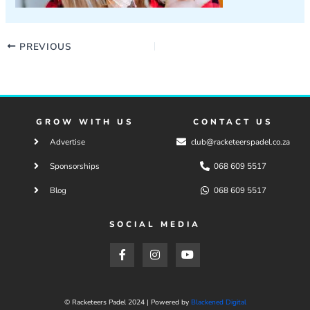
PREVIOUS
GROW WITH US
CONTACT US
Advertise
club@racketeerspadel.co.za
Sponsorships
068 609 5517
Blog
068 609 5517
SOCIAL MEDIA
F
I
Y
a
n
o
c
s
u
e
t
t
b
a
u
o
g
b
© Racketeers Padel 2024 | Powered by
Blackened Digital