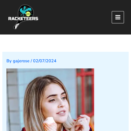
Skip
to
content
By
gajerose
/
02/07/2024