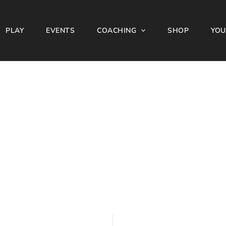
PLAY
EVENTS
COACHING
SHOP
YOU