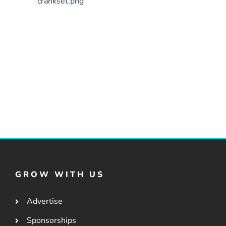
crankset.png
GROW WITH US
Advertise
Sponsorships