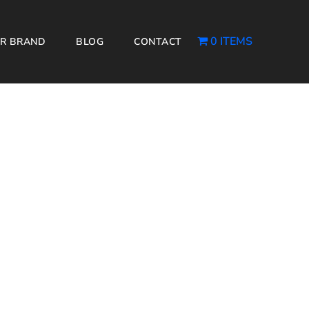
0 ITEMS
R BRAND
BLOG
CONTACT