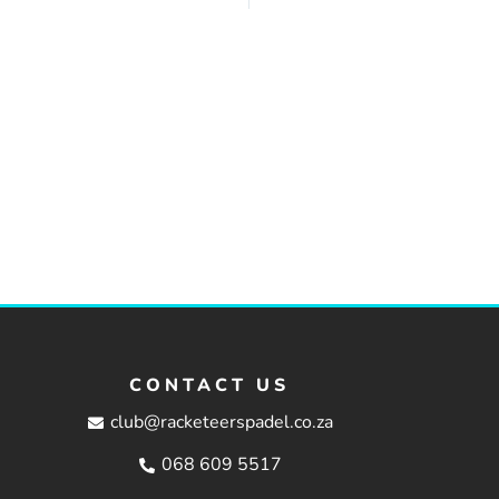
CONTACT US
club@racketeerspadel.co.za
068 609 5517