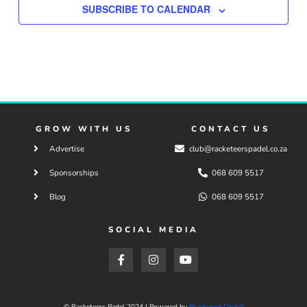
SUBSCRIBE TO CALENDAR
GROW WITH US
CONTACT US
Advertise
club@racketeerspadel.co.za
Sponsorships
068 609 5517
Blog
068 609 5517
SOCIAL MEDIA
F
I
Y
a
n
o
c
s
u
e
t
t
b
a
u