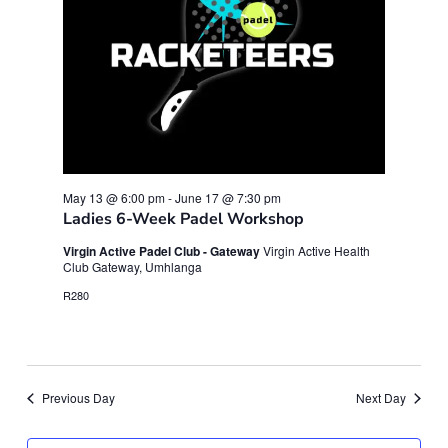
May 13 @ 6:00 pm
-
June 17 @ 7:30 pm
Ladies 6-Week Padel Workshop
Virgin Active Padel Club - Gateway
Virgin Active Health
Club Gateway, Umhlanga
R280
Previous Day
Next Day