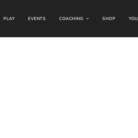
PLAY
EVENTS
COACHING
SHOP
YOU