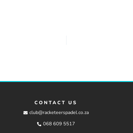
CONTACT US
club@racketeerspadel.co.za
068 609 5517