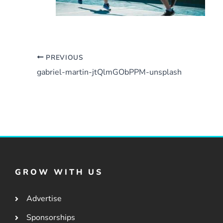
PREVIOUS
gabriel-martin-jtQlmGObPPM-unsplash
GROW WITH US
Advertise
Sponsorships