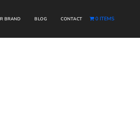
0 ITEMS
R BRAND
BLOG
CONTACT