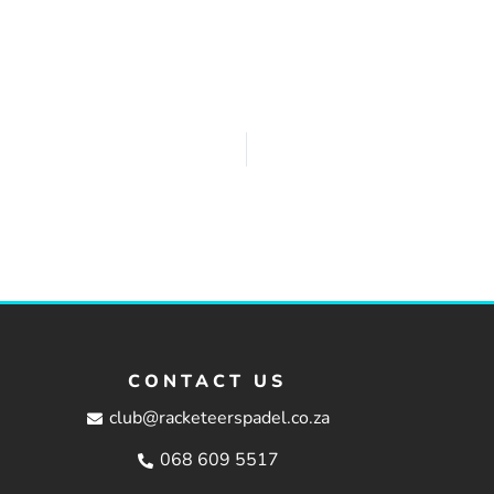
CONTACT US
club@racketeerspadel.co.za
068 609 5517