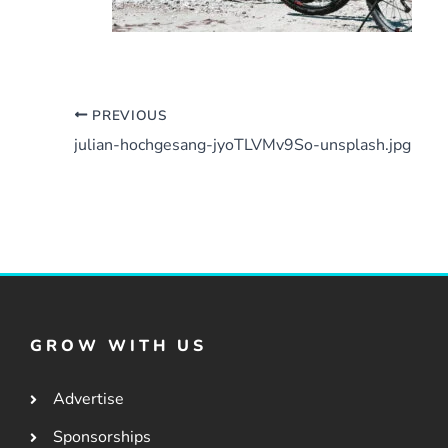
PREVIOUS
julian-hochgesang-jyoTLVMv9So-unsplash.jpg
GROW WITH US
Advertise
Sponsorships