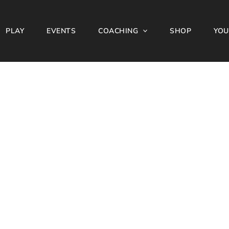
PLAY
EVENTS
COACHING
SHOP
YOU