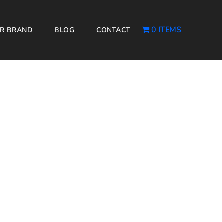
0 ITEMS
R BRAND
BLOG
CONTACT