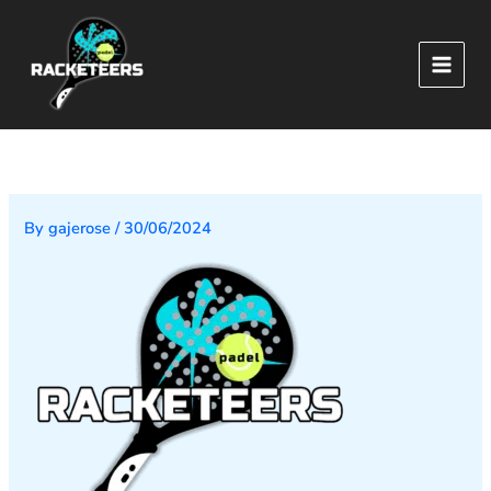
Skip
to
content
By
gajerose
/
30/06/2024