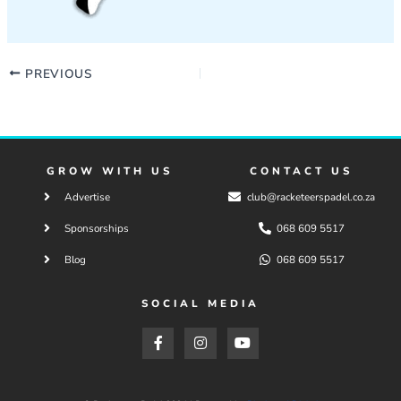
PREVIOUS
GROW WITH US
CONTACT US
Advertise
club@racketeerspadel.co.za
Sponsorships
068 609 5517
Blog
068 609 5517
SOCIAL MEDIA
F
I
Y
a
n
o
c
s
u
e
t
t
b
a
u