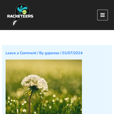
Skip
to
content
Leave a Comment
/ By
gajerose
/
01/07/2024