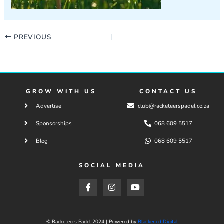
PREVIOUS
GROW WITH US
CONTACT US
Advertise
club@racketeerspadel.co.za
Sponsorships
068 609 5517
Blog
068 609 5517
SOCIAL MEDIA
F
I
Y
a
n
o
c
s
u
e
t
t
b
a
u
o
g
b
© Racketeers Padel 2024 | Powered by
Blackened Digital