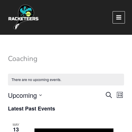
Skip
to
content
Coaching
There are no upcoming events.
Upcoming
Events
Event
SEARCH
LIST
Search
Views
Select
Latest Past Events
and
Naviga
date.
Views
Navigation
MAY
13