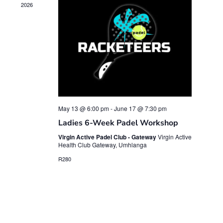
2026
May 13 @ 6:00 pm
-
June 17 @ 7:30 pm
Ladies 6-Week Padel Workshop
Virgin Active Padel Club - Gateway
Virgin Active
Health Club Gateway, Umhlanga
R280