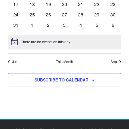
events
events
events
events
events
events
events
0
0
0
0
0
0
0
17
18
19
20
21
22
23
events
events
events
events
events
events
events
0
0
0
0
0
0
0
24
25
26
27
28
29
30
events
events
events
events
events
events
events
0
0
0
0
0
0
0
31
1
2
3
4
5
6
events
events
events
events
events
events
events
There are no events on this day.
Notice
Jul
This Month
Sep
SUBSCRIBE TO CALENDAR